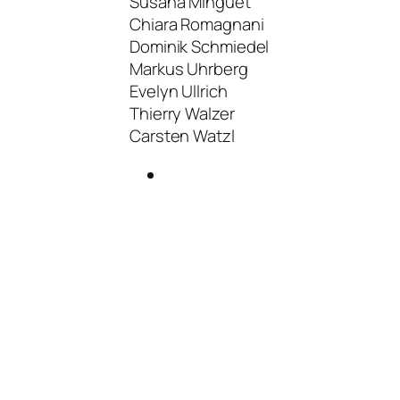
Susana Minguet
Chiara Romagnani
Dominik Schmiedel
Markus Uhrberg
Evelyn Ullrich
Thierry Walzer
Carsten Watzl