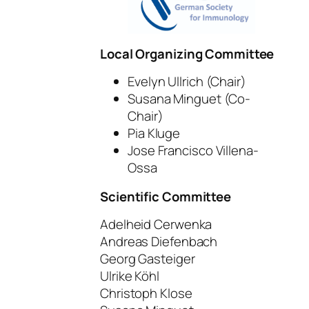
Local Organizing Committee
Evelyn Ullrich (Chair)
Susana Minguet (Co-
Chair)
Pia Kluge
Jose Francisco Villena-
Ossa
Scientific Committee
Adelheid Cerwenka
Andreas Diefenbach
Georg Gasteiger
Ulrike Köhl
Christoph Klose