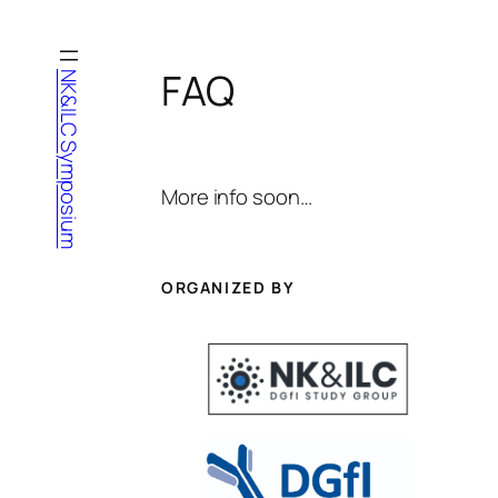
Zum
Inhalt
springen
FAQ
NK&ILC Symposium
More info soon…
ORGANIZED BY